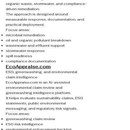
organic waste, stormwater, and compliance-
driven remediation.
The approach is designed around
measurable response, documentation, and
practical deployment.
Focus areas:
microbial remediation
oil and organic pollutant breakdown
wastewater and effluent support
stormwater response
spill readiness
compliance documentation
EcoAppraise.com
ESG, greenwashing, and environmental
claim intelligence
EcoAppraise.com is an AI-assisted
environmental claim review and
greenwashing intelligence platform.
It helps evaluate sustainability claims, ESG
statements, public environmental
messaging, and regulatory risk signals.
Focus areas:
greenwashing claim review
ESG risk intelligence
environmental enforcement tracking