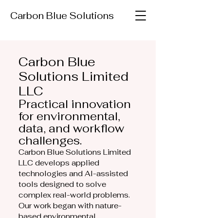
Carbon Blue Solutions
Carbon Blue
Solutions Limited
LLC
Practical innovation
for environmental,
data, and workflow
challenges.
Carbon Blue Solutions Limited
LLC develops applied
technologies and AI-assisted
tools designed to solve
complex real-world problems.
Our work began with nature-
based environmental