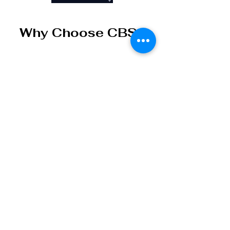
Why Choose CBS
Carbon Blue Solutions
Limited LLC develops
practical innovation platforms
for environmental, data, &
workflow challenges.
Practical Innovation
We
focus on tools that can
be demonstrated, tested,
adapted, and deployed —
not abstract promises.
Environmental and
Data Intelligence