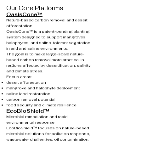
Our Core Platforms
OasisCone™
Nature-based carbon removal and desert
afforestation
OasisCone™ is a patent-pending planting
system designed to support mangroves,
halophytes, and saline-tolerant vegetation
in arid and saline environments.
The goal is to make large-scale nature-
based carbon removal more practical in
regions affected by desertification, salinity,
and climate stress.
Focus areas:
desert afforestation
mangrove and halophyte deployment
saline land restoration
carbon removal potential
food security and climate resilience
EcoBioShield™
Microbial remediation and rapid
environmental response
EcoBioShield™ focuses on nature-based
microbial solutions for pollution response,
wastewater challenges, oil contamination,