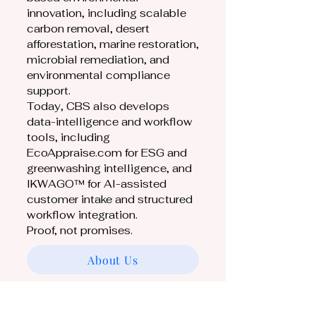
innovation, including scalable
carbon removal, desert
afforestation, marine restoration,
microbial remediation, and
environmental compliance
support.
Today, CBS also develops
data-intelligence and workflow
tools, including
EcoAppraise.com for ESG and
greenwashing intelligence, and
IKWAGO™ for AI-assisted
customer intake and structured
workflow integration.
Proof, not promises.
About Us