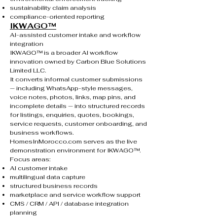
sustainability claim analysis
compliance-oriented reporting
IKWAGO™
AI-assisted customer intake and workflow
integration
IKWAGO™ is a broader AI workflow
innovation owned by Carbon Blue Solutions
Limited LLC.
It converts informal customer submissions
— including WhatsApp-style messages,
voice notes, photos, links, map pins, and
incomplete details — into structured records
for listings, enquiries, quotes, bookings,
service requests, customer onboarding, and
business workflows.
HomesInMorocco.com serves as the live
demonstration environment for IKWAGO™.
Focus areas:
AI customer intake
multilingual data capture
structured business records
marketplace and service workflow support
CMS / CRM / API / database integration
planning