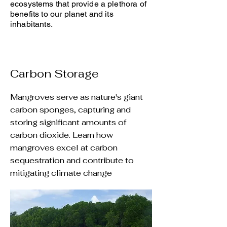
ecosystems that provide a plethora of
benefits to our planet and its
inhabitants.
Carbon Storage
Mangroves serve as nature's giant
carbon sponges, capturing and
storing significant amounts of
carbon dioxide. Learn how
mangroves excel at carbon
sequestration and contribute to
mitigating climate change