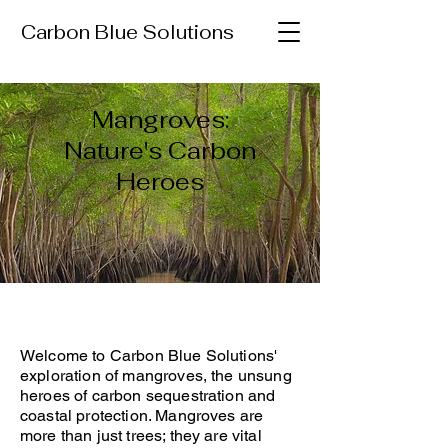
Carbon Blue Solutions
Mangroves:
Nature's Carbon
Heroes
Welcome to Carbon Blue Solutions'
exploration of mangroves, the unsung
heroes of carbon sequestration and
coastal protection. Mangroves are
more than just trees; they are vital