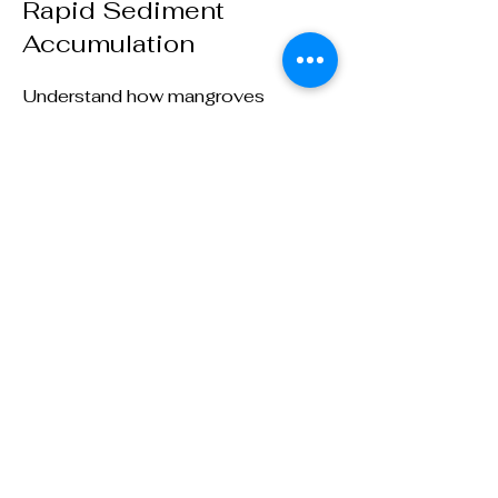
Rapid Sediment
Accumulation
Understand how mangroves
contribute to the rapid
accumulation of sediment along
coastlines, effectively building their
own land over time
Mangroves are Earth's carbon-saving,