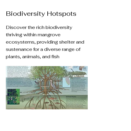
Biodiversity Hotspots
Discover the rich biodiversity
thriving within mangrove
ecosystems, providing shelter and
sustenance for a diverse range of
plants, animals, and fish