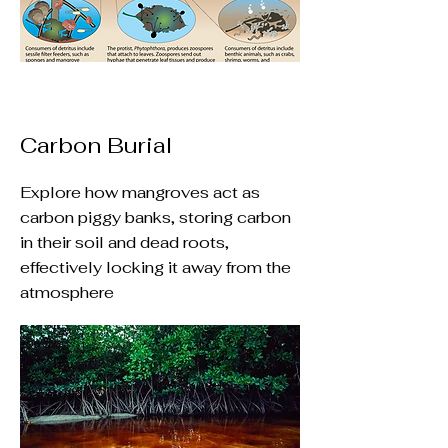
Carbon Burial
Explore how mangroves act as
carbon piggy banks, storing carbon
in their soil and dead roots,
effectively locking it away from the
atmosphere