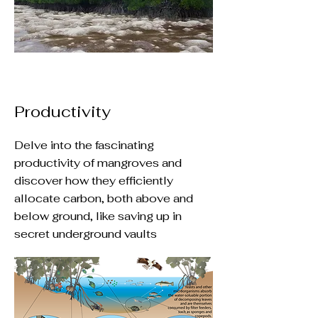
Productivity
Delve into the fascinating
productivity of mangroves and
discover how they efficiently
allocate carbon, both above and
below ground, like saving up in
secret underground vaults