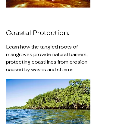
Coastal Protection:
Learn how the tangled roots of
mangroves provide natural barriers,
protecting coastlines from erosion
caused by waves and storms