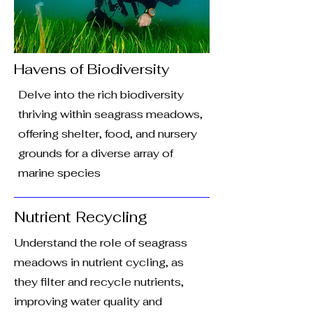
Havens of Biodiversity
Delve into the rich biodiversity
thriving within seagrass meadows,
offering shelter, food, and nursery
grounds for a diverse array of
marine species
Nutrient Recycling
Understand the role of seagrass
meadows in nutrient cycling, as
they filter and recycle nutrients,
improving water quality and