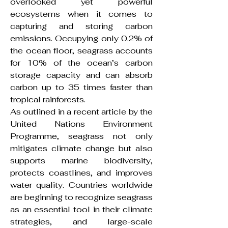
overlooked yet powerful
ecosystems when it comes to
capturing and storing carbon
emissions. Occupying only 0.2% of
the ocean floor, seagrass accounts
for 10% of the ocean’s carbon
storage capacity and can absorb
carbon up to 35 times faster than
tropical rainforests.
As outlined in a recent article by the
United Nations Environment
Programme, seagrass not only
mitigates climate change but also
supports marine biodiversity,
protects coastlines, and improves
water quality. Countries worldwide
are beginning to recognize seagrass
as an essential tool in their climate
strategies, and large-scale