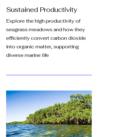
Sustained Productivity
Explore the high productivity of
seagrass meadows and how they
efficiently convert carbon dioxide
into organic matter, supporting
diverse marine life