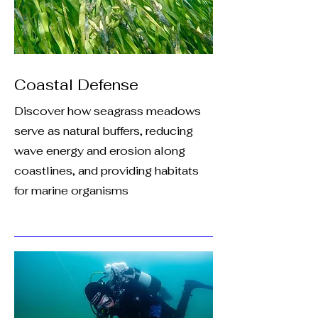
Coastal Defense
Discover how seagrass meadows
serve as natural buffers, reducing
wave energy and erosion along
coastlines, and providing habitats
for marine organisms