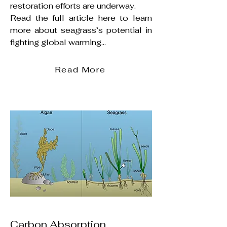
restoration efforts are underway.
Read the full article here to learn
more about seagrass’s potential in
fighting global warming...
Read More
Carbon Absorption