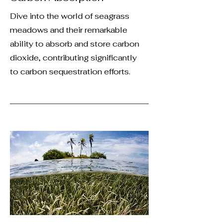
Dive into the world of seagrass
meadows and their remarkable
ability to absorb and store carbon
dioxide, contributing significantly
to carbon sequestration efforts.