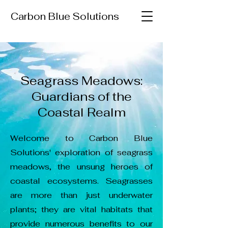
Carbon Blue Solutions
Seagrass Meadows:
Guardians of the
Coastal Realm
Welcome to Carbon Blue
Solutions' exploration of seagrass
meadows, the unsung heroes of
coastal ecosystems. Seagrasses
are more than just underwater
plants; they are vital habitats that
provide numerous benefits to our