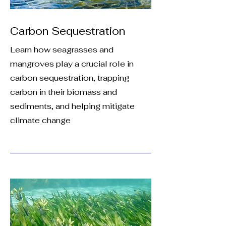
Carbon Sequestration
Learn how seagrasses and
mangroves play a crucial role in
carbon sequestration, trapping
carbon in their biomass and
sediments, and helping mitigate
climate change