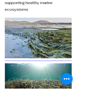
supporting healthy marine
ecosystems