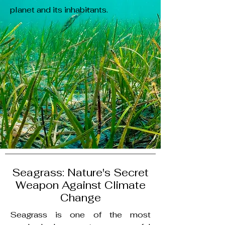
planet and its inhabitants.
Seagrass: Nature's Secret
Weapon Against Climate
Change
Seagrass is one of the most