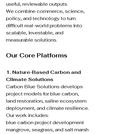
useful, reviewable outputs.
We combine commerce, science,
policy, and technology to turn
difficult real-world problems into
scalable, investable, and
measurable solutions.
Our Core Platforms
1. Nature-Based Carbon and
Climate Solutions
Carbon Blue Solutions develops
project models for blue carbon,
land restoration, saline ecosystem
deployment, and climate resilience.
Our work includes:
blue carbon project development
mangrove, seagrass, and salt marsh