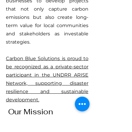
businesses to develop projects
that not only capture carbon
emissions but also create long-
term value for local communities
and stakeholders as investable
strategies.
Carbon Blue Solutions is proud to
be recognized as a private-sector
participant in the UNDRR ARISE
Network, supporting disaster
resilience and sustainable
development.
Our Mission
We are committed to advancing
nature-based innovations that: