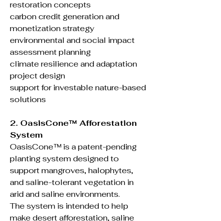
restoration concepts
carbon credit generation and
monetization strategy
environmental and social impact
assessment planning
climate resilience and adaptation
project design
support for investable nature-based
solutions
2. OasisCone™ Afforestation
System
OasisCone™ is a patent-pending
planting system designed to
support mangroves, halophytes,
and saline-tolerant vegetation in
arid and saline environments.
The system is intended to help
make desert afforestation, saline