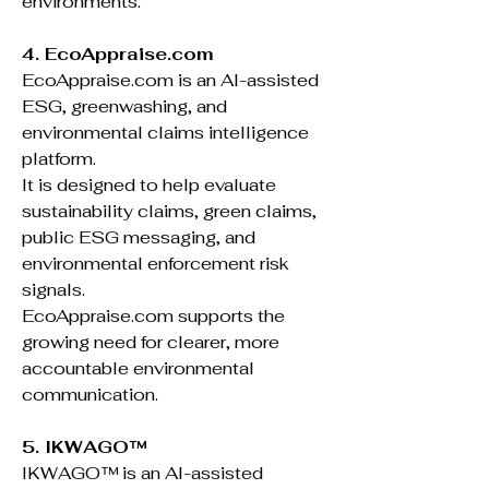
environments.
4. EcoAppraise.com
EcoAppraise.com is an AI-assisted
ESG, greenwashing, and
environmental claims intelligence
platform.
It is designed to help evaluate
sustainability claims, green claims,
public ESG messaging, and
environmental enforcement risk
signals.
EcoAppraise.com supports the
growing need for clearer, more
accountable environmental
communication.
5. IKWAGO™
IKWAGO™ is an AI-assisted