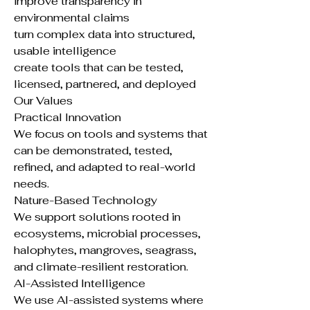
improve transparency in
environmental claims
turn complex data into structured,
usable intelligence
create tools that can be tested,
licensed, partnered, and deployed
Our Values
Practical Innovation
We focus on tools and systems that
can be demonstrated, tested,
refined, and adapted to real-world
needs.
Nature-Based Technology
We support solutions rooted in
ecosystems, microbial processes,
halophytes, mangroves, seagrass,
and climate-resilient restoration.
AI-Assisted Intelligence
We use AI-assisted systems where