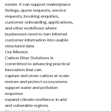
estate. It can support marketplace
listings, quote requests, service
requests, booking enquiries,
customer onboarding, applications,
and other workflows where
businesses need to turn informal
customer information into usable
structured data.
Our Mission
Carbon Blue Solutions is
committed to advancing practical
innovation that can:
capture and store carbon at scale
restore and protect ecosystems
support water and pollution
response
expand climate resilience in arid
and vulnerable regions