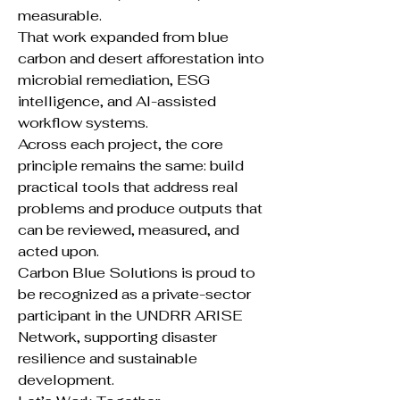
measurable.
That work expanded from blue
carbon and desert afforestation into
microbial remediation, ESG
intelligence, and AI-assisted
workflow systems.
Across each project, the core
principle remains the same: build
practical tools that address real
problems and produce outputs that
can be reviewed, measured, and
acted upon.
Carbon Blue Solutions is proud to
be recognized as a private-sector
participant in the UNDRR ARISE
Network, supporting disaster
resilience and sustainable
development.