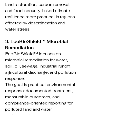
land restoration, carbon removal,
and food-security-linked climate
resilience more practical in regions
affected by desertification and
water stress.
3. EcoBioShield™ Microbial
Remediation
EcoBioShield™ focuses on
microbial remediation for water,
soil, oil, sewage, industrial runoff,
agricultural discharge, and pollution
response.
The goal is practical environmental
response: documented treatment,
measurable outcomes, and
compliance-oriented reporting for
polluted land and water