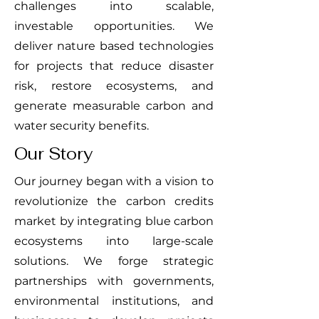
challenges into scalable,
investable opportunities. We
deliver nature based technologies
for projects that reduce disaster
risk, restore ecosystems, and
generate measurable carbon and
water security benefits.
Our Story
Our journey began with a vision to
revolutionize the carbon credits
market by integrating blue carbon
ecosystems into large-scale
solutions. We forge strategic
partnerships with governments,
environmental institutions, and