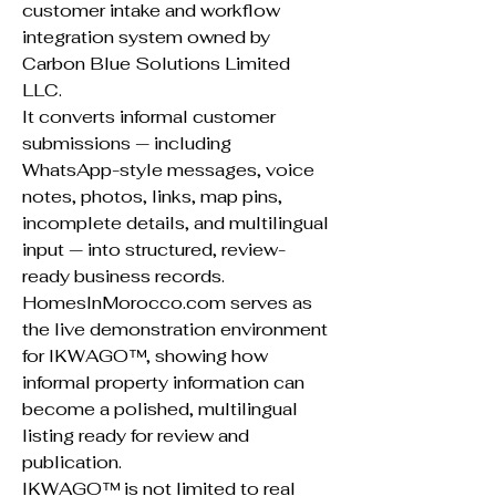
customer intake and workflow
integration system owned by
Carbon Blue Solutions Limited
LLC.
It converts informal customer
submissions — including
WhatsApp-style messages, voice
notes, photos, links, map pins,
incomplete details, and multilingual
input — into structured, review-
ready business records.
HomesInMorocco.com serves as
the live demonstration environment
for IKWAGO™, showing how
informal property information can
become a polished, multilingual
listing ready for review and
publication.
IKWAGO™ is not limited to real