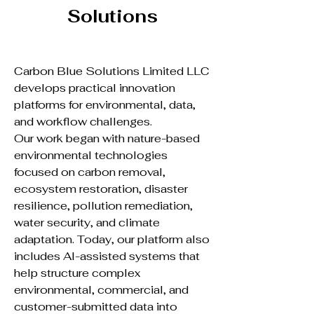
Solutions
Carbon Blue Solutions Limited LLC
develops practical innovation
platforms for environmental, data,
and workflow challenges.
Our work began with nature-based
environmental technologies
focused on carbon removal,
ecosystem restoration, disaster
resilience, pollution remediation,
water security, and climate
adaptation. Today, our platform also
includes AI-assisted systems that
help structure complex
environmental, commercial, and
customer-submitted data into