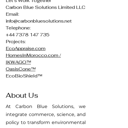
Let’s Work Together
Carbon Blue Solutions Limited LLC
Email:
info@carbonbluesolutions.net
Telephone:
+44 7378 147 735
Projects:
EcoAppraise.com
HomesInMorocco.com /
IKWAGO™
OasisCone™
EcoBioShield™
About Us
At Carbon Blue Solutions, we
integrate commerce, science, and
policy to transform environmental