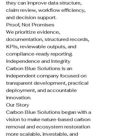
they can improve data structure,
claim review, workflow efficiency,
and decision support.
Proof, Not Promises
We prioritize evidence,
documentation, structured records,
KPIs, reviewable outputs, and
compliance-ready reporting.
Independence and Integrity
Carbon Blue Solutions is an
independent company focused on
transparent development, practical
deployment, and accountable
innovation.
Our Story
Carbon Blue Solutions began with a
vision to make nature-based carbon
removal and ecosystem restoration
more scalable, investable, and