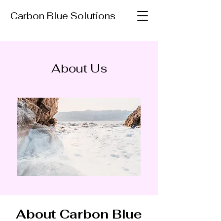
Carbon Blue Solutions
About Us
About Carbon Blue