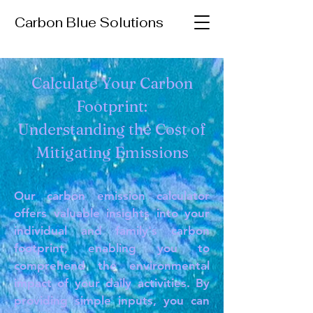
Carbon Blue Solutions
Calculate Your Carbon
Footprint:
Understanding the Cost of
Mitigating Emissions
Our carbon emission calculator
offers valuable insights into your
individual and family's carbon
footprint, enabling you to
comprehend the environmental
impact of your daily activities. By
providing simple inputs, you can