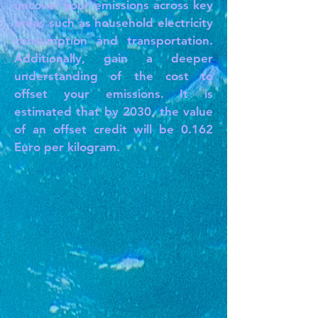
uncover your emissions across key
areas such as household electricity
consumption and transportation.
Additionally, gain a deeper
understanding of the cost to
offset your emissions. It is
estimated that by 2030, the value
of an offset credit will be 0.162
Euro per kilogram.