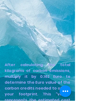
After calculating the total
kilograms of carbon emissions,
multiply it by 0.162 Euro to
determine the Euro value of the
carbon credits needed to offset
your footprint. This "value"
represents the estimated cost